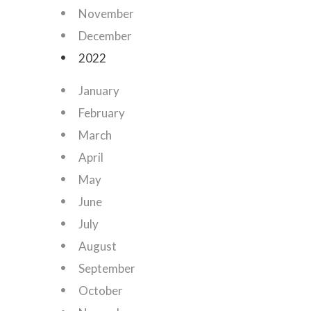
November
December
2022
January
February
March
April
May
June
July
August
September
October