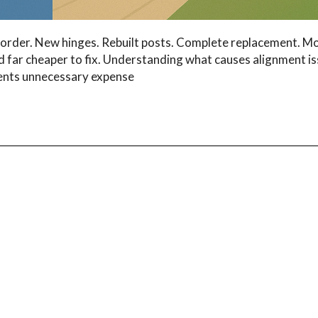
order. New hinges. Rebuilt posts. Complete replacement. M
nd far cheaper to fix. Understanding what causes alignment i
ents unnecessary expense