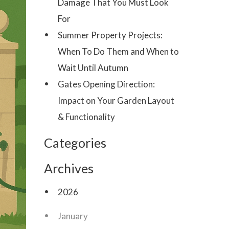
Damage That You Must Look
For
Summer Property Projects:
When To Do Them and When to
Wait Until Autumn
Gates Opening Direction:
Impact on Your Garden Layout
& Functionality
Categories
Archives
2026
January