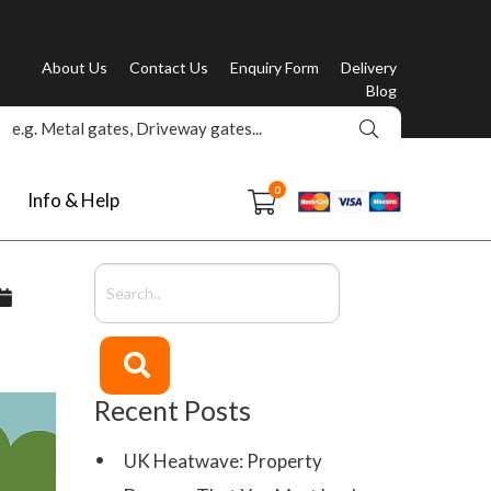
About Us
Contact Us
Enquiry Form
Delivery
Blog
0
Info & Help
Recent Posts
UK Heatwave: Property