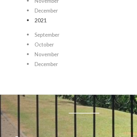
November
December
2021
September
October
November
December