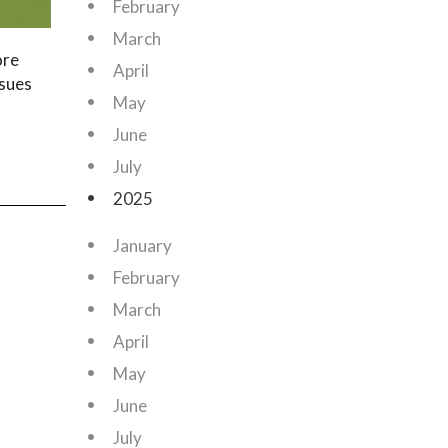
February
March
ore
April
ssues
May
June
July
2025
January
February
March
April
May
June
July