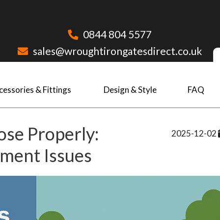
0844 804 5577
sales@wroughtirongatesdirect.co.uk
cessories & Fittings
Design & Style
FAQ
se Properly:
2025-12-02
nment Issues