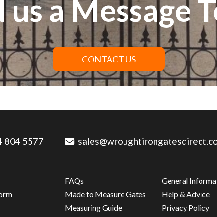
 us a Message 
CONTACT US
 804 5577
sales@wroughtirongatesdirect.co
FAQs
General Informa
Form
Made to Measure Gates
Help & Advice
s
Measuring Guide
Privacy Policy