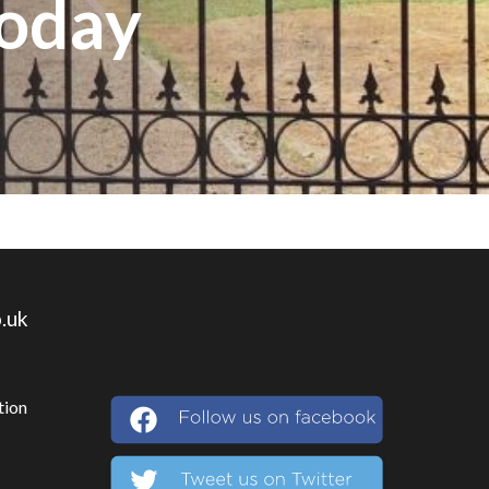
Today
.uk
tion