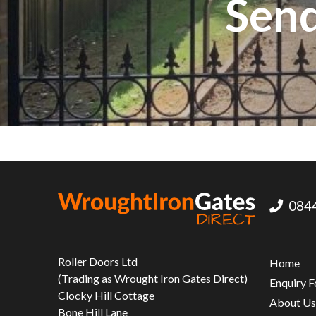
Send
0844
Roller Doors Ltd
Home
(Trading as Wrought Iron Gates Direct)
Enquiry 
Clocky Hill Cottage
About U
Bone Hill Lane