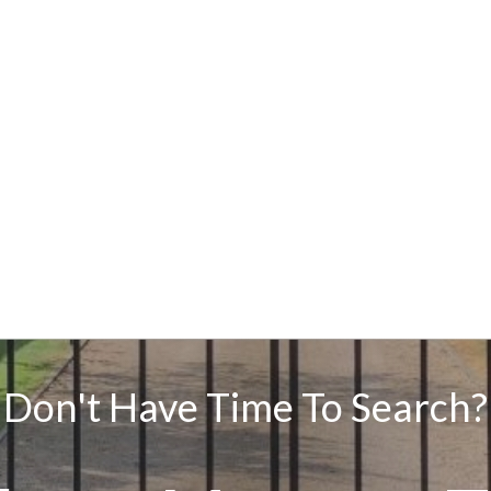
Don't Have Time To Search?