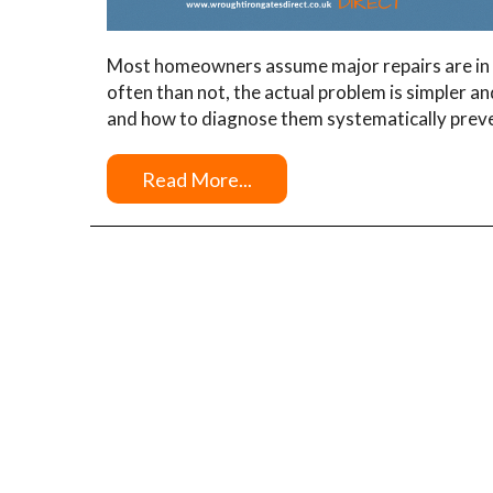
Most homeowners assume major repairs are in 
often than not, the actual problem is simpler a
and how to diagnose them systematically prev
Read More...