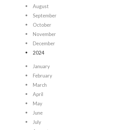
August
September
October
November
December
2024
January
February
March
April
May
June
July