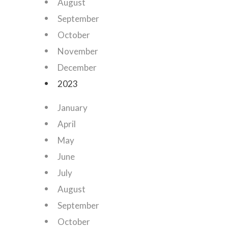
August
September
October
November
December
2023
January
April
May
June
July
August
September
October