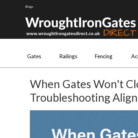
Blogs
Gates
Railings
Fencing
Ac
When Gates Won't Clo
Troubleshooting Alig