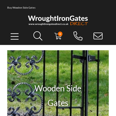
Buy Wooden Side Gates
0
Wooden Side
Gates