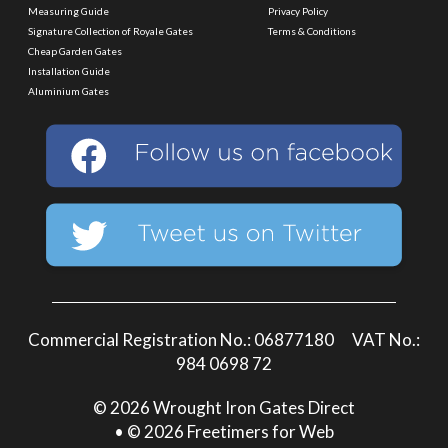
Measuring Guide
Privacy Policy
Signature Collection of Royale Gates
Terms & Conditions
Cheap Garden Gates
Installation Guide
Aluminium Gates
Commercial Registration No.: 06877180 VAT No.:
984 0698 72
© 2026 Wrought Iron Gates Direct
• © 2026 Freetimers for Web