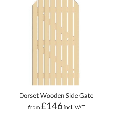
Dorset Wooden Side Gate
£146
from
incl. VAT