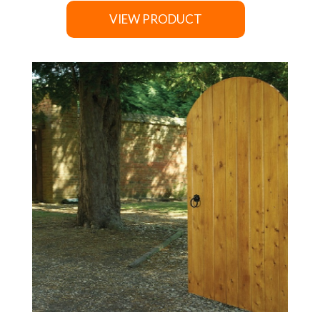
VIEW PRODUCT