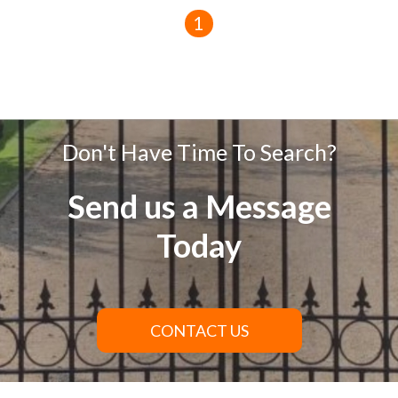
1
Don't Have Time To Search?
Send us a Message
Today
CONTACT US