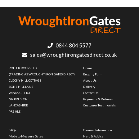
0844 804 5577
sales@wroughtirongatesdirect.co.uk
ROLLER DOORS LTD
Home
(TRADING AS WROUGHT IRON GATES DIRECT)
Enquiry Form
CLOCKY HILL COTTAGE
About Us
BONE HILL LANE
Delivery
WINMARLEIGH
Contact Us
NR PRESTON
Payments & Returns
LANCASHIRE
Customer Testimonials
PR3 0LE
FAQs
General Information
Made to Measure Gates
Help & Advice