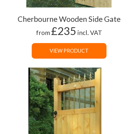
Cherbourne Wooden Side Gate
£235
from
incl. VAT
VIEW PRODUCT