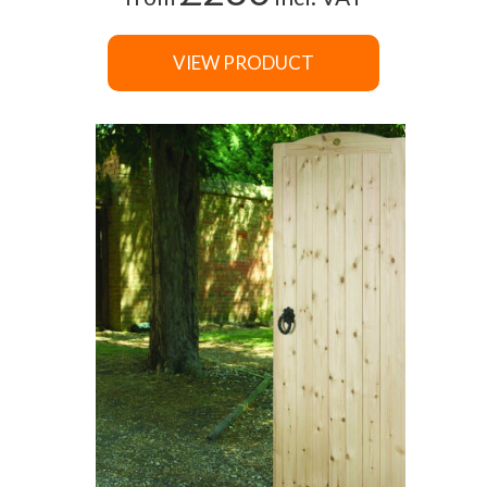
VIEW PRODUCT