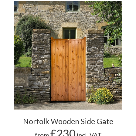
Norfolk Wooden Side Gate
£230
from
incl. VAT