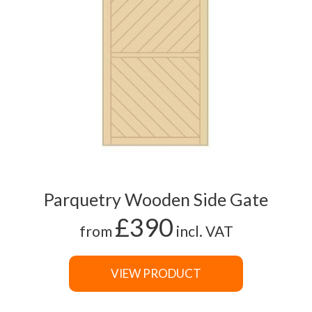
Parquetry Wooden Side Gate
£390
from
incl. VAT
VIEW PRODUCT