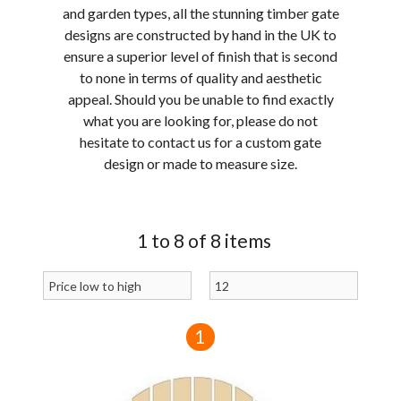
and garden types, all the stunning timber gate
designs are constructed by hand in the UK to
ensure a superior level of finish that is second
to none in terms of quality and aesthetic
appeal. Should you be unable to find exactly
what you are looking for, please do not
hesitate to contact us for a custom gate
design or made to measure size.
1 to 8 of 8 items
1