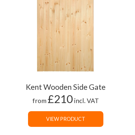
Kent Wooden Side Gate
£210
from
incl. VAT
VIEW PRODUCT