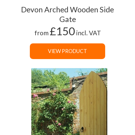
Devon Arched Wooden Side
Gate
£150
from
incl. VAT
VIEW PRODUCT