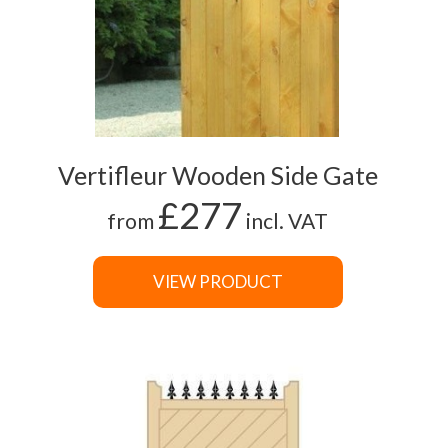
Vertifleur Wooden Side Gate
£277
from
incl. VAT
VIEW PRODUCT