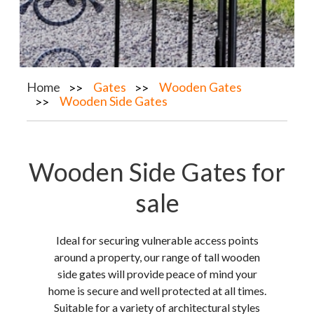
Home
Gates
Wooden Gates
Wooden Side Gates
Wooden Side Gates for
sale
Ideal for securing vulnerable access points
around a property, our range of tall wooden
side gates will provide peace of mind your
home is secure and well protected at all times.
Suitable for a variety of architectural styles