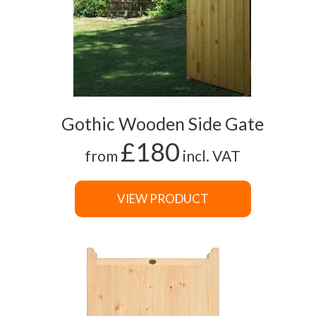
Gothic Wooden Side Gate
£180
from
incl. VAT
VIEW PRODUCT