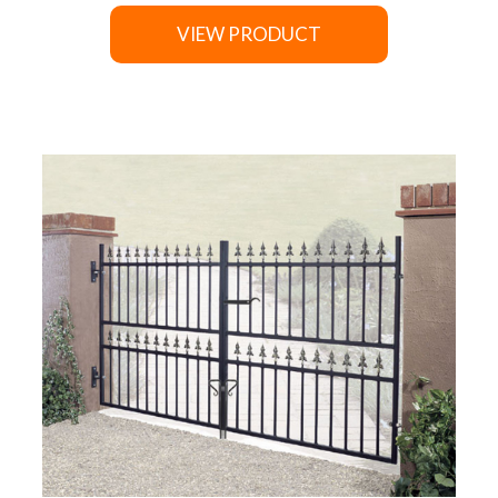
VIEW PRODUCT