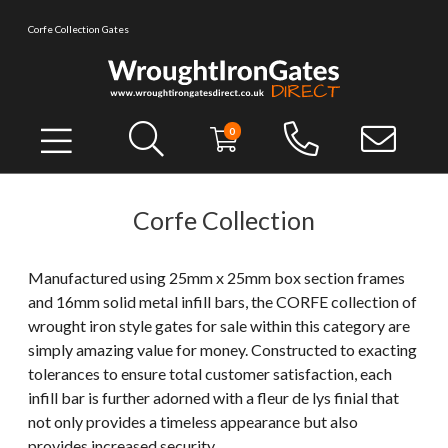
Corfe Collection Gates
0
Corfe Collection
Manufactured using 25mm x 25mm box section frames
and 16mm solid metal infill bars, the CORFE collection of
wrought iron style gates for sale within this category are
simply amazing value for money. Constructed to exacting
tolerances to ensure total customer satisfaction, each
infill bar is further adorned with a fleur de lys finial that
not only provides a timeless appearance but also
provides increased security.