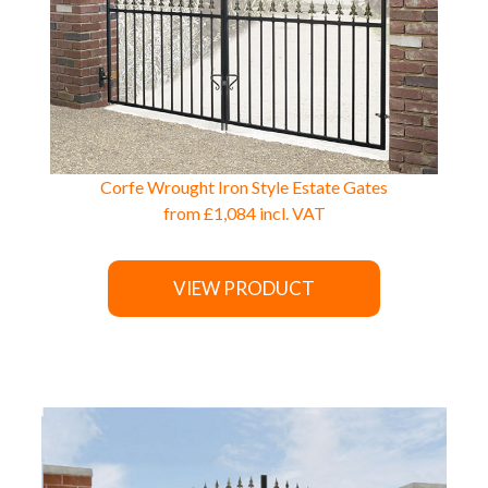
Corfe Wrought Iron Style Estate Gates
from
£1,084
incl. VAT
VIEW PRODUCT