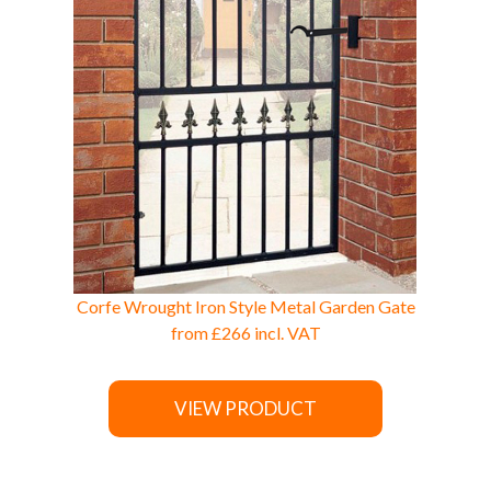
Corfe Wrought Iron Style Metal Garden Gate
from
£266
incl. VAT
VIEW PRODUCT