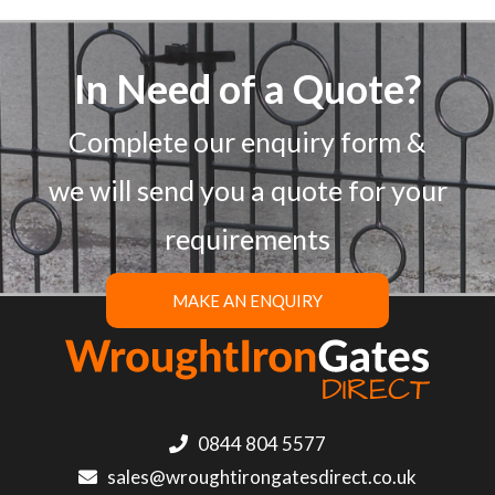
In Need of a Quote?
Complete our enquiry form &
we will send you a quote for your
requirements
MAKE AN ENQUIRY
0844 804 5577
sales@wroughtirongatesdirect.co.uk