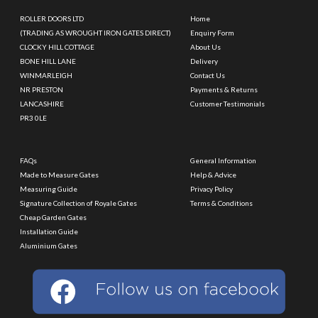
ROLLER DOORS LTD
Home
(TRADING AS WROUGHT IRON GATES DIRECT)
Enquiry Form
CLOCKY HILL COTTAGE
About Us
BONE HILL LANE
Delivery
WINMARLEIGH
Contact Us
NR PRESTON
Payments & Returns
LANCASHIRE
Customer Testimonials
PR3 0LE
FAQs
General Information
Made to Measure Gates
Help & Advice
Measuring Guide
Privacy Policy
Signature Collection of Royale Gates
Terms & Conditions
Cheap Garden Gates
Installation Guide
Aluminium Gates