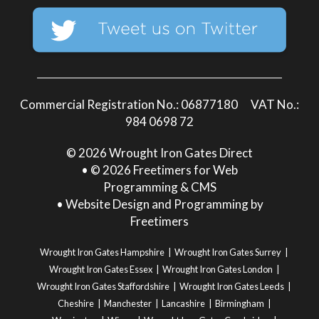
Commercial Registration No.: 06877180 VAT No.:
984 0698 72
© 2026 Wrought Iron Gates Direct
• © 2026 Freetimers for Web
Programming & CMS
•
Website Design and Programming by
Freetimers
Wrought Iron Gates Hampshire
Wrought Iron Gates Surrey
Wrought Iron Gates Essex
Wrought Iron Gates London
Wrought Iron Gates Staffordshire
Wrought Iron Gates Leeds
Cheshire
Manchester
Lancashire
Birmingham