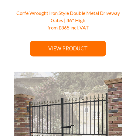
Corfe Wrought Iron Style Double Metal Driveway
Gates | 46" High
from
£865
incl. VAT
VIEW PRODUCT