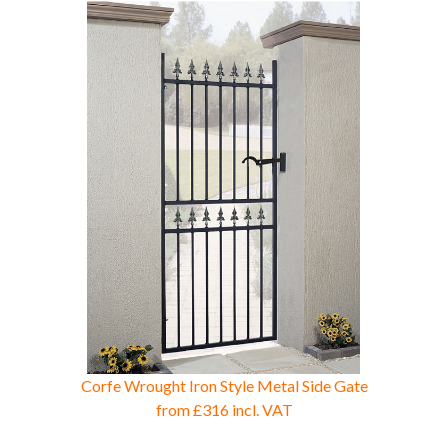
Corfe Wrought Iron Style Metal Side Gate
from
£316
incl. VAT