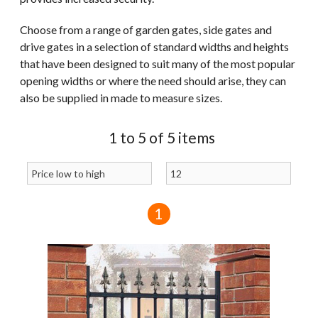
Choose from a range of garden gates, side gates and
drive gates in a selection of standard widths and heights
that have been designed to suit many of the most popular
opening widths or where the need should arise, they can
also be supplied in made to measure sizes.
1 to 5 of 5 items
1