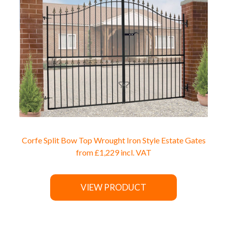
Corfe Split Bow Top Wrought Iron Style Estate Gates
from
£1,229
incl. VAT
VIEW PRODUCT