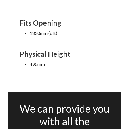
Fits Opening
1830mm (6ft)
Physical Height
490mm
We can provide you
with all the