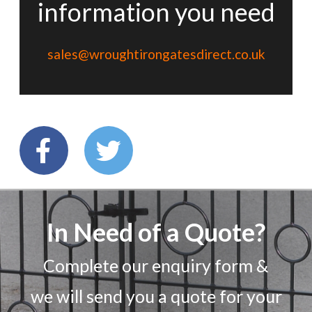
information you need
sales@wroughtirongatesdirect.co.uk
In Need of a Quote?
Complete our enquiry form &
we will send you a quote for your