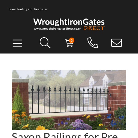
Saxon Railings for Pre order
0
Saxon Railings for Pre