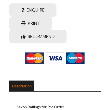
ENQUIRE
PRINT
RECOMMEND
Description
Saxon Railings for Pre Order