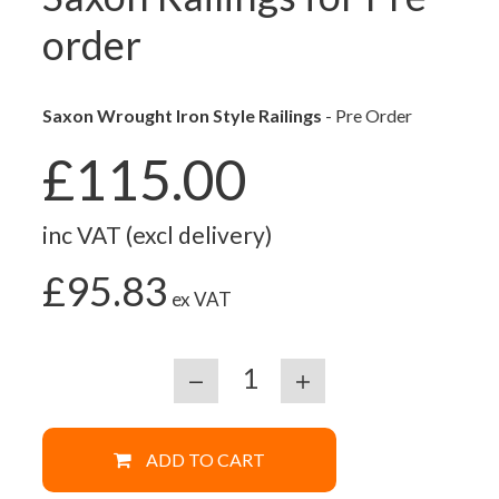
order
Saxon Wrought Iron Style Railings
- Pre Order
£115.00
inc VAT (excl delivery)
£95.83
ex VAT
ADD TO CART