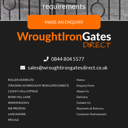
requirements
MAKE AN ENQUIRY
0844 804 5577
sales@wroughtirongatesdirect.co.uk
ROLLER DOORS LTD
Home
(TRADING AS WROUGHT IRON GATES DIRECT)
Enquiry Form
CLOCKY HILL COTTAGE
About Us
BONE HILL LANE
Delivery
WINMARLEIGH
Contact Us
NR PRESTON
Payments & Returns
LANCASHIRE
Customer Testimonials
PR3 0LE