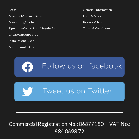
FAQs
General Information
Made to Measure Gates
Help & Advice
Measuring Guide
Privacy Policy
Signature Collection of Royale Gates
Terms & Conditions
Cheap Garden Gates
Installation Guide
Aluminium Gates
Commercial Registration No.: 06877180 VAT No.:
984 0698 72