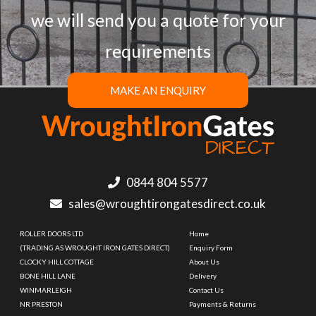
we will send you a quote for your
requirements
MAKE AN ENQUIRY
0844 804 5577
sales@wroughtirongatesdirect.co.uk
ROLLER DOORS LTD
Home
(TRADING AS WROUGHT IRON GATES DIRECT)
Enquiry Form
CLOCKY HILL COTTAGE
About Us
BONE HILL LANE
Delivery
WINMARLEIGH
Contact Us
NR PRESTON
Payments & Returns