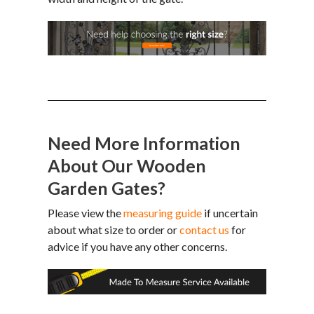
Need More Information
About Our Wooden
Garden Gates?
Please view the
measuring guide
if uncertain
about what size to order or
contact us
for
advice if you have any other concerns.