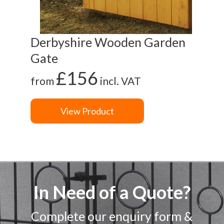
Derbyshire Wooden Garden
Gl
Gate
G
£156
from
incl. VAT
fr
View Product
In Need of a Quote?
Complete our enquiry form &