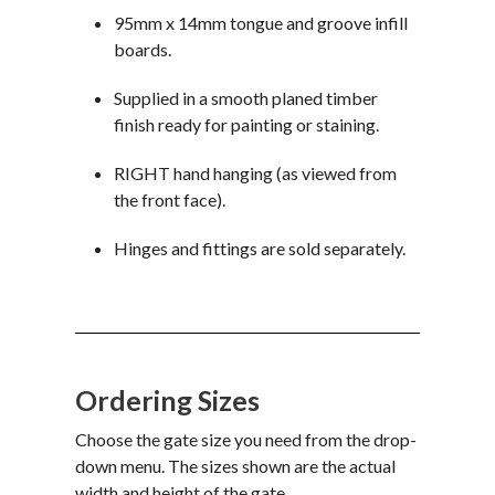
95mm x 14mm tongue and groove infill
boards.
Supplied in a smooth planed timber
finish ready for painting or staining.
RIGHT hand hanging (as viewed from
the front face).
Hinges and fittings are sold separately.
Ordering Sizes
Choose the gate size you need from the drop-
down menu. The sizes shown are the actual
width and height of the gate.