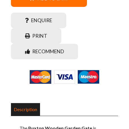
ENQUIRE
PRINT
RECOMMEND
Description
The
Buxton Wooden Garden Gate
is