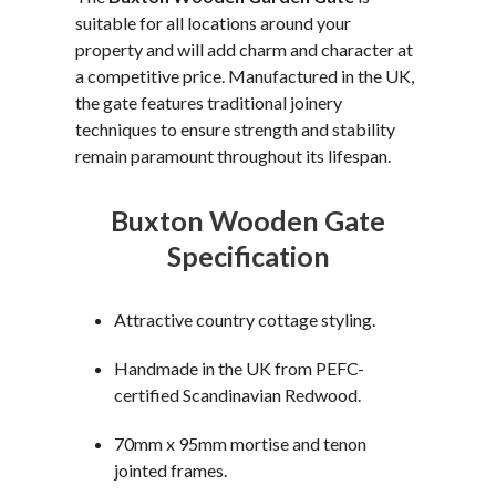
suitable for all locations around your
property and will add charm and character at
a competitive price. Manufactured in the UK,
the gate features traditional joinery
techniques to ensure strength and stability
remain paramount throughout its lifespan.
Buxton Wooden Gate
Specification
Attractive country cottage styling.
Handmade in the UK from PEFC-
certified Scandinavian Redwood.
70mm x 95mm mortise and tenon
jointed frames.