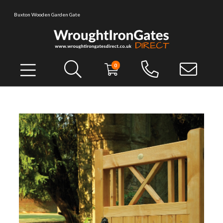
Buxton Wooden Garden Gate
0