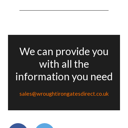
We can provide you
with all the
information you need
sales@wroughtirongatesdirect.co.uk