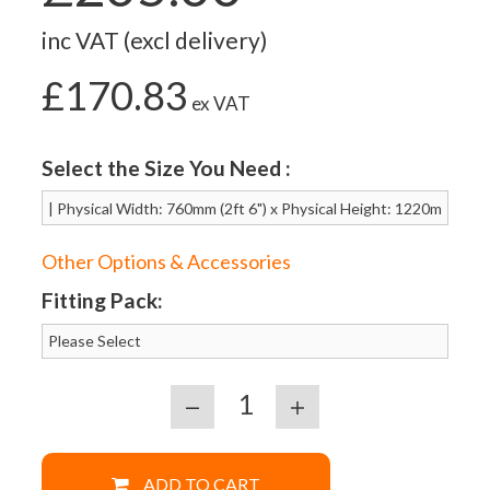
inc VAT (excl delivery)
£170.83
ex VAT
Select the Size You Need :
Other Options & Accessories
Fitting Pack:
ADD TO CART