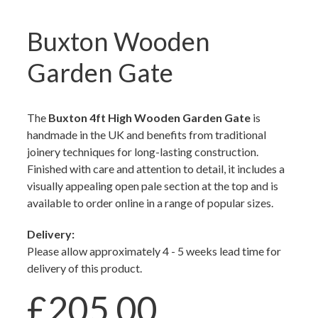
Buxton Wooden
Garden Gate
The
Buxton 4ft High Wooden Garden Gate
is
handmade in the UK and benefits from traditional
joinery techniques for long-lasting construction.
Finished with care and attention to detail, it includes a
visually appealing open pale section at the top and is
available to order online in a range of popular sizes.
Delivery:
Please allow approximately 4 - 5 weeks lead time for
delivery of this product.
£205.00