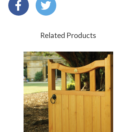
Related Products