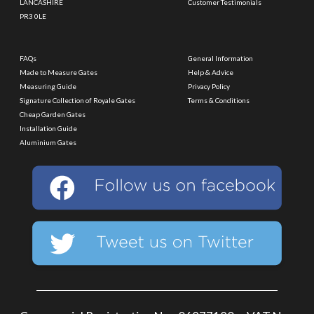
LANCASHIRE
Customer Testimonials
PR3 0LE
FAQs
General Information
Made to Measure Gates
Help & Advice
Measuring Guide
Privacy Policy
Signature Collection of Royale Gates
Terms & Conditions
Cheap Garden Gates
Installation Guide
Aluminium Gates