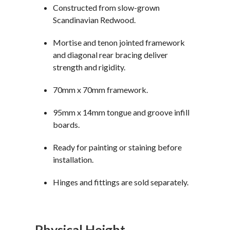
Constructed from slow-grown
Scandinavian Redwood.
Mortise and tenon jointed framework
and diagonal rear bracing deliver
strength and rigidity.
70mm x 70mm framework.
95mm x 14mm tongue and groove infill
boards.
Ready for painting or staining before
installation.
Hinges and fittings are sold separately.
Physical Height