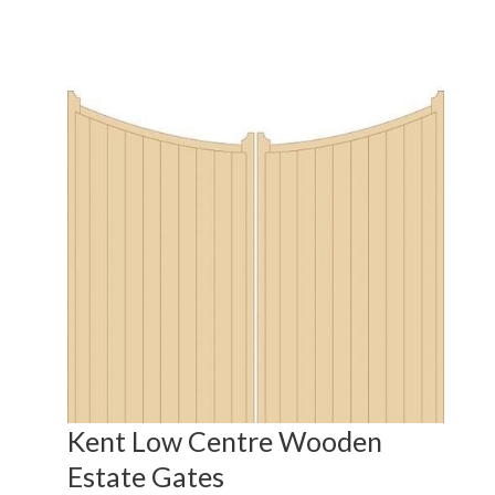
s
Kent Low Centre Wooden
Ke
Estate Gates
fr