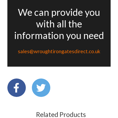
We can provide you
with all the
information you need
sales@wroughtirongatesdirect.co.uk
Related Products