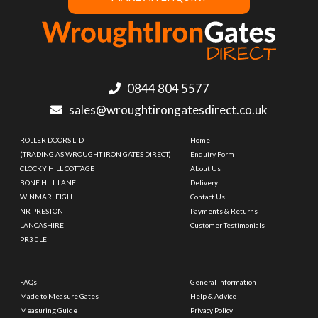
0844 804 5577
sales@wroughtirongatesdirect.co.uk
ROLLER DOORS LTD
Home
(TRADING AS WROUGHT IRON GATES DIRECT)
Enquiry Form
CLOCKY HILL COTTAGE
About Us
BONE HILL LANE
Delivery
WINMARLEIGH
Contact Us
NR PRESTON
Payments & Returns
LANCASHIRE
Customer Testimonials
PR3 0LE
FAQs
General Information
Made to Measure Gates
Help & Advice
Measuring Guide
Privacy Policy