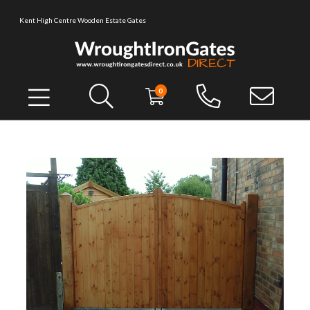
Kent High Centre Wooden Estate Gates
0