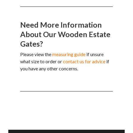
Need More Information
About Our Wooden Estate
Gates?
Please view the
measuring guide
if unsure
what size to order or
contact us for advice
if
you have any other concerns.