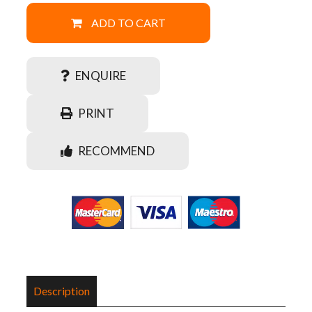
ADD TO CART
ENQUIRE
PRINT
RECOMMEND
Description