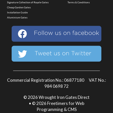
Signature Collection of Royale Gates
Terms & Conditions
Cheap Garden Gates
Installation Guide
Aluminium Gates
Commercial Registration No.: 06877180 VAT No.:
984 0698 72
© 2026 Wrought Iron Gates Direct
• © 2026 Freetimers for Web
Programming & CMS