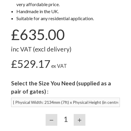
very affordable price.
Handmade in the UK.
Suitable for any residential application.
£635.00
inc VAT (excl delivery)
£529.17
ex VAT
Select the Size You Need (supplied as a
pair of gates) :