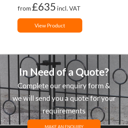
£635
from
incl. VAT
View Product
In Need of a Quote?
Complete our enquiry form &
we will send you a quote for your
requirements
MAKE AN ENQUIRY