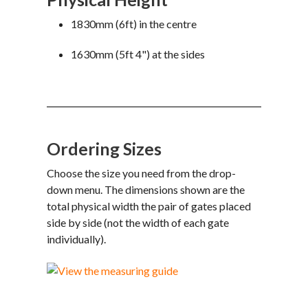
1830mm (6ft) in the centre
1630mm (5ft 4") at the sides
Ordering Sizes
Choose the size you need from the drop-
down menu. The dimensions shown are the
total physical width the pair of gates placed
side by side (not the width of each gate
individually).