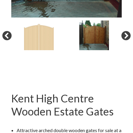
Kent High Centre
Wooden Estate Gates
Attractive arched double wooden gates for sale at a