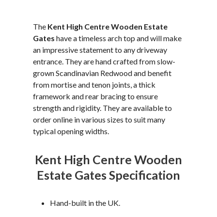
The
Kent High Centre Wooden Estate
Gates
have a timeless arch top and will make
an impressive statement to any driveway
entrance. They are hand crafted from slow-
grown Scandinavian Redwood and benefit
from mortise and tenon joints, a thick
framework and rear bracing to ensure
strength and rigidity. They are available to
order online in various sizes to suit many
typical opening widths.
Kent High Centre Wooden
Estate Gates Specification
Hand-built in the UK.