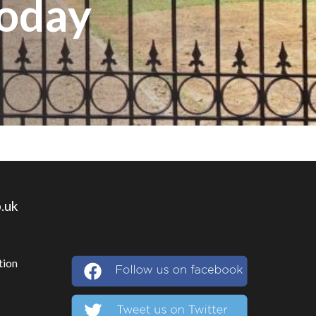
Today
.uk
tion