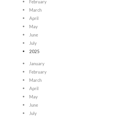
February
March
April
May
June
July
2025
January
February
March
April
May
June
July