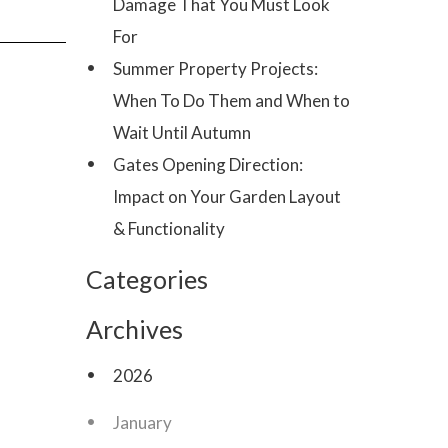
Damage That You Must Look
For
Summer Property Projects:
When To Do Them and When to
Wait Until Autumn
Gates Opening Direction:
Impact on Your Garden Layout
& Functionality
Categories
Archives
2026
January