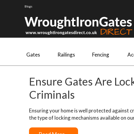
Blogs
Gates
Railings
Fencing
Ac
Ensure Gates Are Loc
Criminals
Ensuring your home is well protected against crim
the type of locking mechanisms available on ou