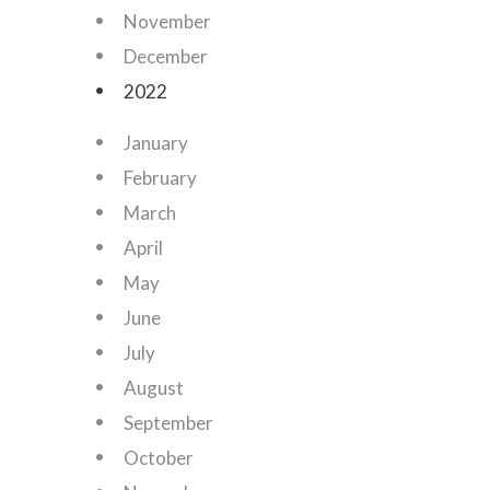
November
December
2022
January
February
March
April
May
June
July
August
September
October