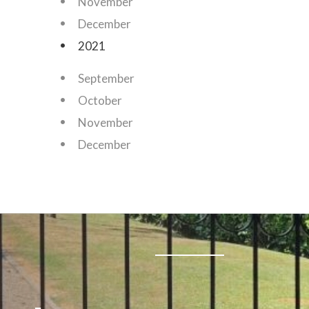
November
December
2021
September
October
November
December