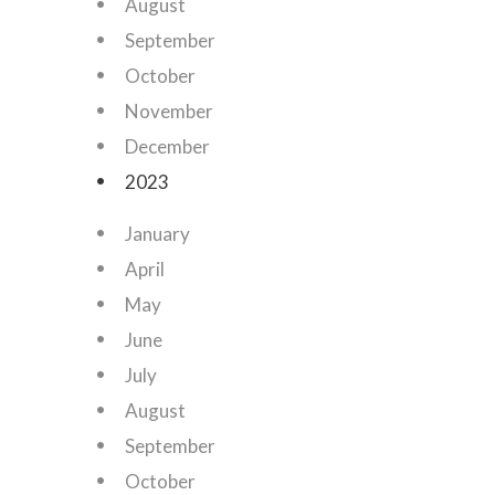
August
September
October
November
December
2023
January
April
May
June
July
August
September
October