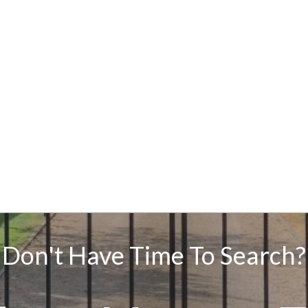
Don't Have Time To Search?