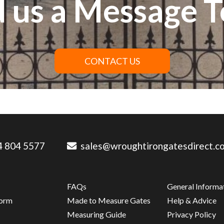
 us a Message 
CONTACT US
 804 5577
sales@wroughtirongatesdirect.co
FAQs
General Informa
Form
Made to Measure Gates
Help & Advice
s
Measuring Guide
Privacy Policy