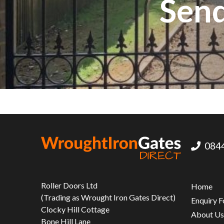
Send
0844
Roller Doors Ltd
Home
(Trading as Wrought Iron Gates Direct)
Enquiry 
Clocky Hill Cottage
About U
Bone Hill Lane