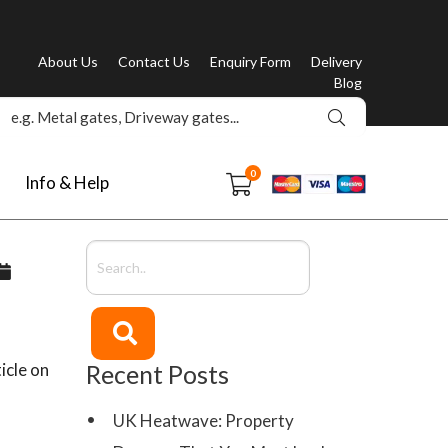
About Us
Contact Us
Enquiry Form
Delivery
Blog
0
Info & Help
icle on
Recent Posts
UK Heatwave: Property