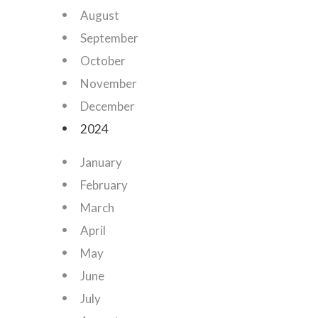
August
September
October
November
December
2024
January
February
March
April
May
June
July