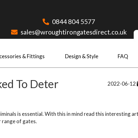
0844 804 5577
sales@wroughtirongatesdirect.co.uk
cessories & Fittings
Design & Style
FAQ
ked To Deter
2022-06-12
inals is essential. With this in mind read this interesting art
r range of gates.