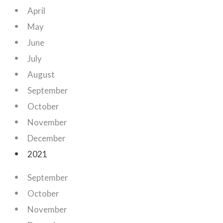
April
May
June
July
August
September
October
November
December
2021
September
October
November