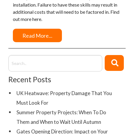
installation. Failure to have these skills may result in
additional costs that will need to be factored in. Find
out more here.
Read More...
Recent Posts
UK Heatwave: Property Damage That You
Must Look For
Summer Property Projects: When To Do
Them and When to Wait Until Autumn
Gates Opening Direction: Impact on Your