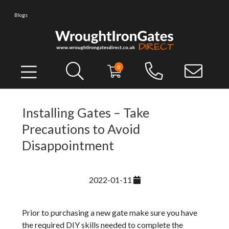
Blogs
0
Installing Gates – Take
Precautions to Avoid
Disappointment
2022-01-11
Prior to purchasing a new gate make sure you have
the required DIY skills needed to complete the