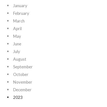
January
February
March
April
May
June
July
August
September
October
November
December
2023