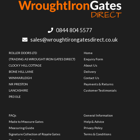
0844 804 5577
sales@wroughtirongatesdirect.co.uk
ROLLER DOORS LTD
Home
(TRADING AS WROUGHT IRON GATES DIRECT)
Enquiry Form
CLOCKY HILL COTTAGE
About Us
BONE HILL LANE
Delivery
WINMARLEIGH
Contact Us
NR PRESTON
Payments & Returns
LANCASHIRE
Customer Testimonials
PR3 0LE
FAQs
General Information
Made to Measure Gates
Help & Advice
Measuring Guide
Privacy Policy
Signature Collection of Royale Gates
Terms & Conditions