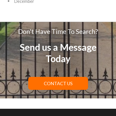
December
Don't Have Time To Search?
Send us a Message
Today
CONTACT US