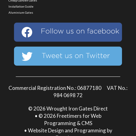
Cheap Garden Gates
Installation Guide
Aluminium Gates
Commercial Registration No.: 06877180 VAT No.:
984 0698 72
© 2026 Wrought Iron Gates Direct
• © 2026 Freetimers for Web
Programming & CMS
•
Website Design and Programming by