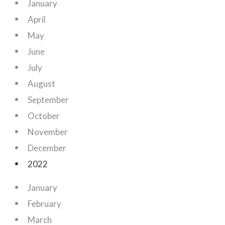
January
April
May
June
July
August
September
October
November
December
2022
January
February
March