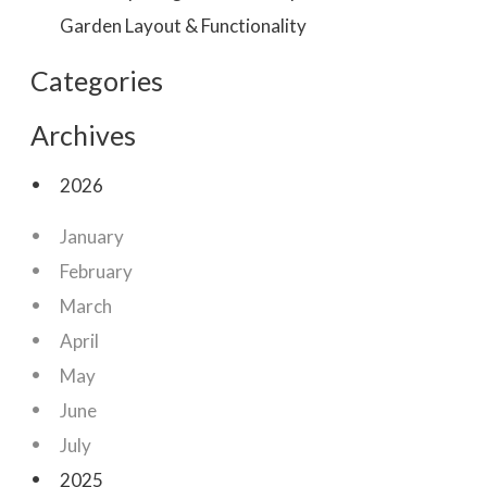
Garden Layout & Functionality
Categories
Archives
2026
January
February
March
April
May
June
July
2025