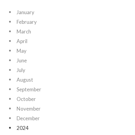
January
February
March
April
May
June
July
August
September
October
November
December
2024