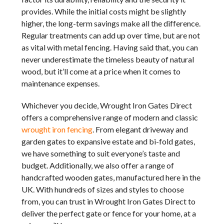
provides. While the initial costs might be slightly
higher, the long-term savings make all the difference.
Regular treatments can add up over time, but are not
as vital with metal fencing. Having said that, you can
never underestimate the timeless beauty of natural
wood, but it’ll come at a price when it comes to
maintenance expenses.
Whichever you decide, Wrought Iron Gates Direct
offers a comprehensive range of modern and classic
wrought iron fencing
. From elegant driveway and
garden gates to expansive estate and bi-fold gates,
we have something to suit everyone’s taste and
budget. Additionally, we also offer a range of
handcrafted wooden gates, manufactured here in the
UK. With hundreds of sizes and styles to choose
from, you can trust in Wrought Iron Gates Direct to
deliver the perfect gate or fence for your home, at a