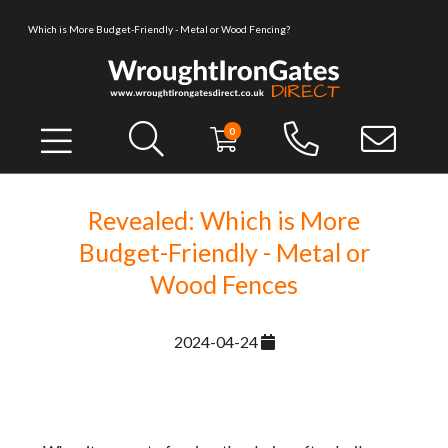
Which is More Budget-Friendly - Metal or Wood Fencing?
0
Revealed: Which is More
Budget-Friendly - Metal or
Wood Fences
2024-04-24