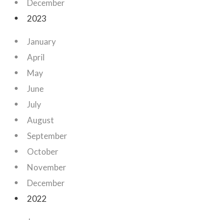
December
2023
January
April
May
June
July
August
September
October
November
December
2022