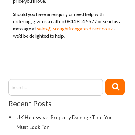
price you’ll love.
Should you have an enquiry or need help with
ordering, give us a call on 0844 804 5577 or send us a
message at
sales@wroughtirongatesdirect.co.uk
-
we’d be delighted to help.
Recent Posts
UK Heatwave: Property Damage That You
Must Look For