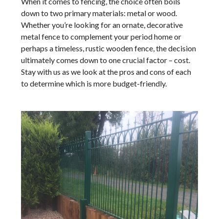
When it comes to fencing, the choice often boils
down to two primary materials: metal or wood.
Whether you’re looking for an ornate, decorative
metal fence to complement your period home or
perhaps a timeless, rustic wooden fence, the decision
ultimately comes down to one crucial factor – cost.
Stay with us as we look at the pros and cons of each
to determine which is more budget-friendly.