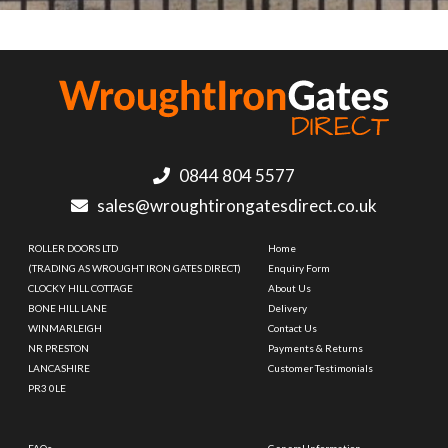
0844 804 5577
sales@wroughtirongatesdirect.co.uk
ROLLER DOORS LTD
Home
(TRADING AS WROUGHT IRON GATES DIRECT)
Enquiry Form
CLOCKY HILL COTTAGE
About Us
BONE HILL LANE
Delivery
WINMARLEIGH
Contact Us
NR PRESTON
Payments & Returns
LANCASHIRE
Customer Testimonials
PR3 0LE
FAQs
General Information