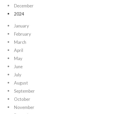
December
2024
January
February
March
April
May
June
July
August
September
October
November