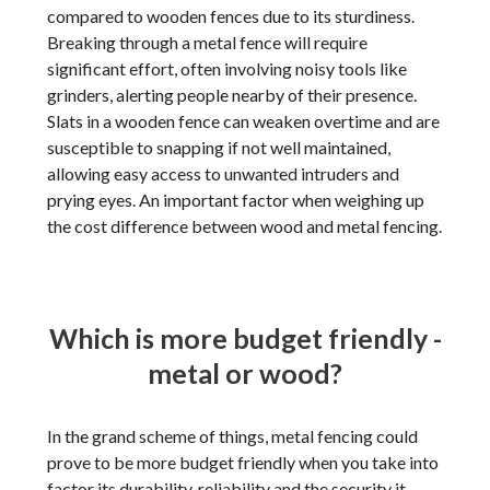
compared to wooden fences due to its sturdiness.
Breaking through a metal fence will require
significant effort, often involving noisy tools like
grinders, alerting people nearby of their presence.
Slats in a wooden fence can weaken overtime and are
susceptible to snapping if not well maintained,
allowing easy access to unwanted intruders and
prying eyes. An important factor when weighing up
the cost difference between wood and metal fencing.
Which is more budget friendly -
metal or wood?
In the grand scheme of things, metal fencing could
prove to be more budget friendly when you take into
factor its durability, reliability and the security it