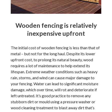
Wooden fencing is relatively
inexpensive upfront
The initial cost of wooden fencing is less than that of
metal – but not for the long haul. Despite its lower
upfront cost, to prolong its natural beauty, wood
requires a lot of maintenance to help extend its
lifespan. Extreme weather conditions such as heavy
rain, storms, and wind can cause major damage to
your fencing. Water can lead to significant moisture
damage, which over time, will rot and deteriorate if
left untreated. It’s good practice to remove any
stubborn dirt or mould using a pressure washer or
wood cleaning treatment to blast away dirt that’s