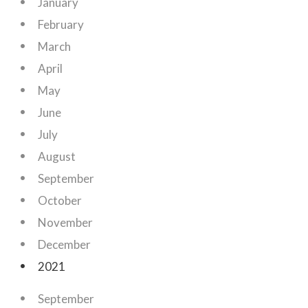
January
February
March
April
May
June
July
August
September
October
November
December
2021
September