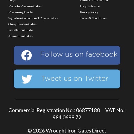
Made to Measure Gates
Help & Advice
Measuring Guide
Privacy Policy
Signature Collection of Royale Gates
Terms & Conditions
Cheap Garden Gates
Installation Guide
Aluminium Gates
Commercial Registration No.: 06877180 VAT No.:
984 0698 72
© 2026 Wrought Iron Gates Direct