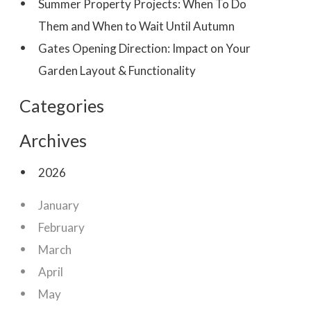
Summer Property Projects: When To Do
Them and When to Wait Until Autumn
Gates Opening Direction: Impact on Your
Garden Layout & Functionality
Categories
Archives
2026
January
February
March
April
May