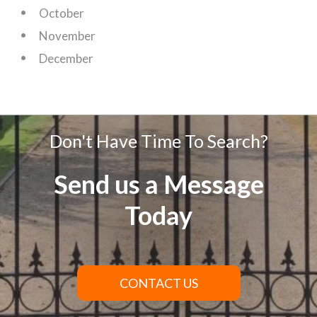
October
November
December
Don't Have Time To Search?
Send us a Message
Today
CONTACT US