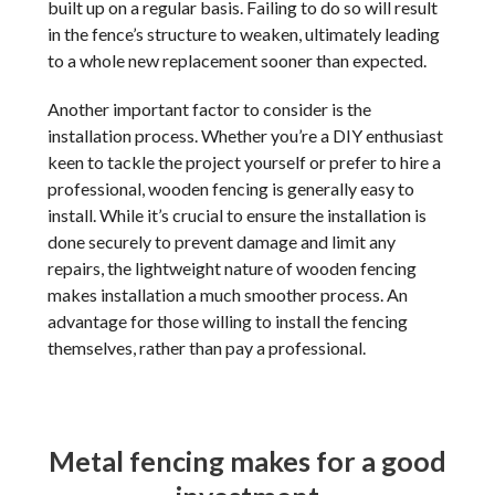
built up on a regular basis. Failing to do so will result
in the fence’s structure to weaken, ultimately leading
to a whole new replacement sooner than expected.
Another important factor to consider is the
installation process. Whether you’re a DIY enthusiast
keen to tackle the project yourself or prefer to hire a
professional, wooden fencing is generally easy to
install. While it’s crucial to ensure the installation is
done securely to prevent damage and limit any
repairs, the lightweight nature of wooden fencing
makes installation a much smoother process. An
advantage for those willing to install the fencing
themselves, rather than pay a professional.
Metal fencing makes for a good