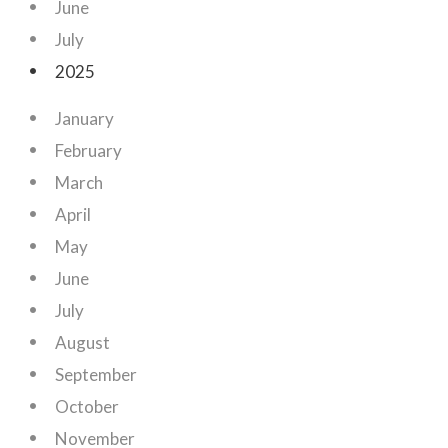
June
July
2025
January
February
March
April
May
June
July
August
September
October
November