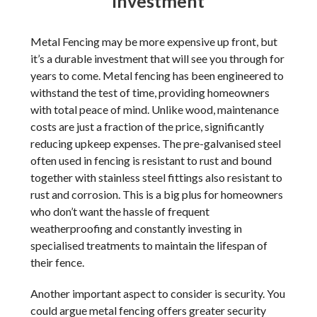
investment
Metal Fencing may be more expensive up front, but
it’s a durable investment that will see you through for
years to come. Metal fencing has been engineered to
withstand the test of time, providing homeowners
with total peace of mind. Unlike wood, maintenance
costs are just a fraction of the price, significantly
reducing upkeep expenses. The pre-galvanised steel
often used in fencing is resistant to rust and bound
together with stainless steel fittings also resistant to
rust and corrosion. This is a big plus for homeowners
who don’t want the hassle of frequent
weatherproofing and constantly investing in
specialised treatments to maintain the lifespan of
their fence.
Another important aspect to consider is security. You
could argue metal fencing offers greater security