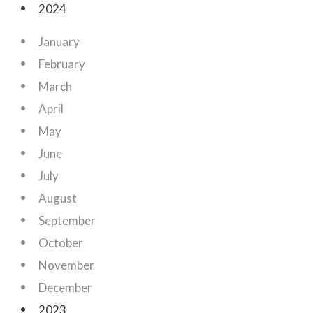
2024
January
February
March
April
May
June
July
August
September
October
November
December
2023