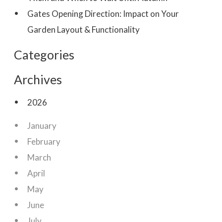
Gates Opening Direction: Impact on Your
Garden Layout & Functionality
Categories
Archives
2026
January
February
March
April
May
June
July