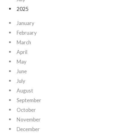
2025
January
February
March
April
May
June
July
August
September
October
November
December