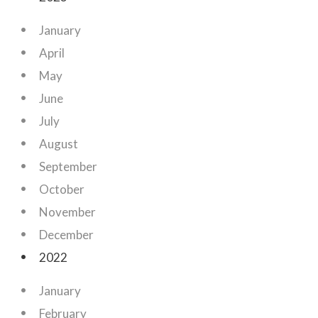
January
April
May
June
July
August
September
October
November
December
2022
January
February