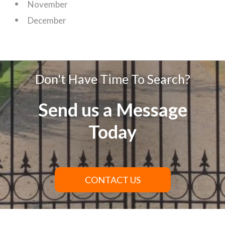
November
December
Don't Have Time To Search?
Send us a Message
Today
CONTACT US