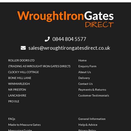
0844 804 5577
sales@wroughtirongatesdirect.co.uk
ROLLER DOORS LTD
Home
(TRADING AS WROUGHT IRON GATES DIRECT)
Enquiry Form
CLOCKY HILL COTTAGE
About Us
BONE HILL LANE
Delivery
WINMARLEIGH
Contact Us
NR PRESTON
Payments & Returns
LANCASHIRE
Customer Testimonials
PR3 0LE
FAQs
General Information
Made to Measure Gates
Help & Advice
Measuring Guide
Privacy Policy