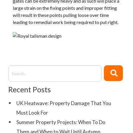
gates can be extremely heavy and as such will place a
large strain on the fixing points and improper fitting
will result in these points pulling loose over time
leading to remedial work being required to put right.
Recent Posts
UK Heatwave: Property Damage That You
Must Look For
Summer Property Projects: When To Do
Them and When to Wait Until Autumn