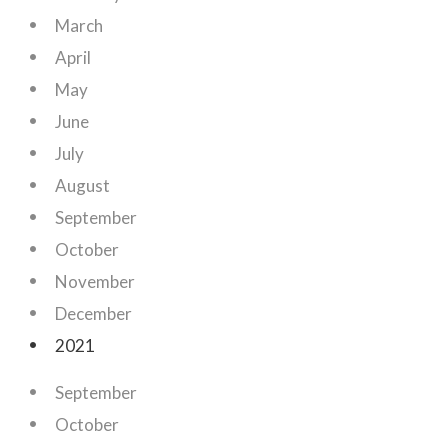
March
April
May
June
July
August
September
October
November
December
2021
September
October