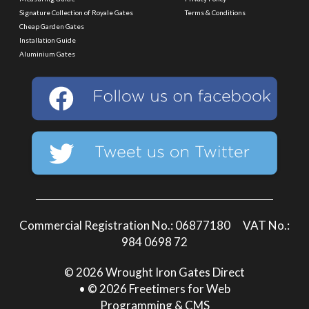
Signature Collection of Royale Gates
Terms & Conditions
Cheap Garden Gates
Installation Guide
Aluminium Gates
Commercial Registration No.: 06877180 VAT No.:
984 0698 72
© 2026 Wrought Iron Gates Direct
• © 2026 Freetimers for Web
Programming & CMS