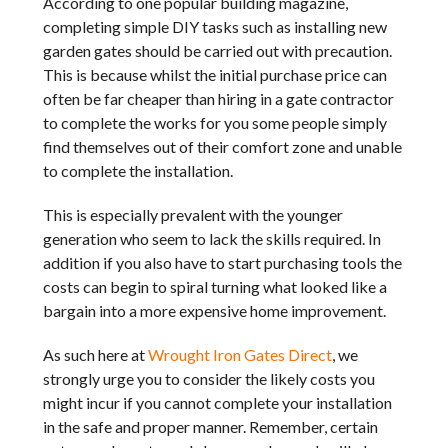
According to one popular building magazine,
completing simple DIY tasks such as installing new
garden gates should be carried out with precaution.
This is because whilst the initial purchase price can
often be far cheaper than hiring in a gate contractor
to complete the works for you some people simply
find themselves out of their comfort zone and unable
to complete the installation.
This is especially prevalent with the younger
generation who seem to lack the skills required. In
addition if you also have to start purchasing tools the
costs can begin to spiral turning what looked like a
bargain into a more expensive home improvement.
As such here at
Wrought Iron Gates Direct
, we
strongly urge you to consider the likely costs you
might incur if you cannot complete your installation
in the safe and proper manner. Remember, certain