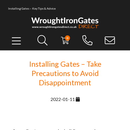
Installing Gates – Key Tips & Advice
0
Installing Gates – Take
Precautions to Avoid
Disappointment
2022-01-11