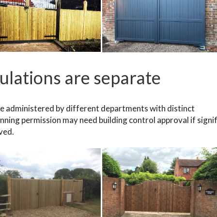
gulations are separate
re administered by different departments with distinct
nning permission may need building control approval if signi
lved.