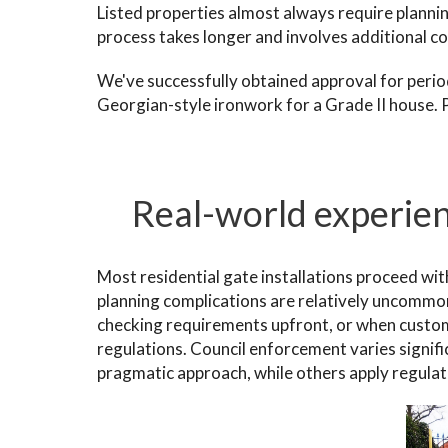
Listed properties almost always require planni
process takes longer and involves additional cos
We've successfully obtained approval for period
Georgian-style ironwork for a Grade II house. P
Real-world experien
Most residential gate installations proceed wit
planning complications are relatively uncommo
checking requirements upfront, or when custo
regulations. Council enforcement varies signif
pragmatic approach, while others apply regulati