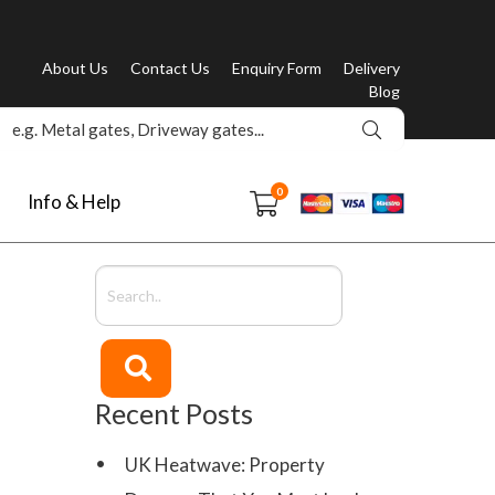
About Us
Contact Us
Enquiry Form
Delivery
Blog
0
Info & Help
Recent Posts
UK Heatwave: Property