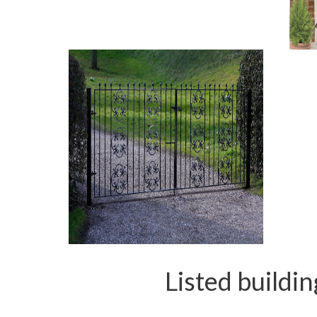
Listed buildi