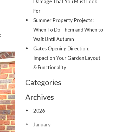
Damage That You Must Look
For
Summer Property Projects:
When To Do Them and When to
t
Wait Until Autumn
Gates Opening Direction:
Impact on Your Garden Layout
& Functionality
Categories
Archives
2026
January