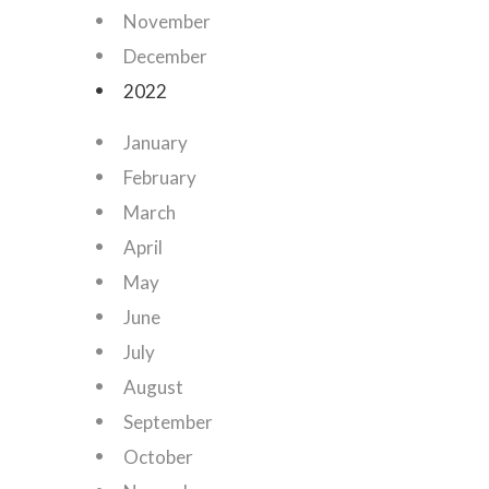
November
December
2022
January
February
March
April
May
June
July
August
September
October