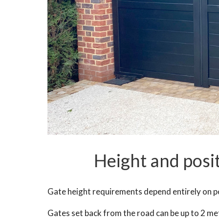
Height and posi
Gate height requirements depend entirely on po
Gates set back from the road can be up to 2 me