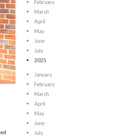
February
March
April
May
June
July
2025
January
February
March
April
May
June
ned
July