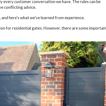
ly every customer conversation we have. The rules can be
e conflicting advice.
, and here's what we've learned from experience.
ion for residential gates. However, there are some importan