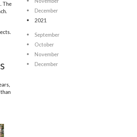
November
s. The
December
ach.
2021
ects.
September
October
November
s
December
ears,
 than