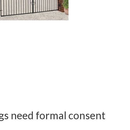
ngs need formal consent