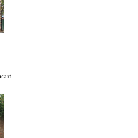
ficant