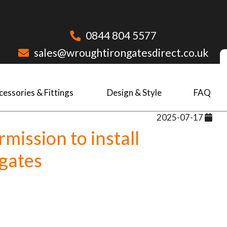
0844 804 5577
sales@wroughtirongatesdirect.co.uk
cessories & Fittings
Design & Style
FAQ
2025-07-17
mission to install
gates