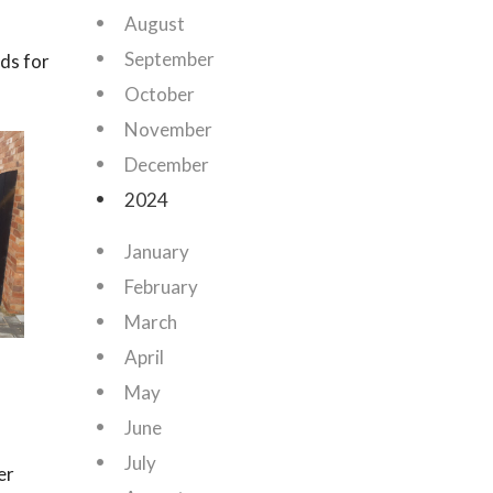
August
September
rds for
October
November
December
2024
January
February
March
April
n
May
June
July
er