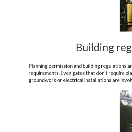
Building re
Planning permission and building regulations a
requirements. Even gates that don't require pla
groundwork or electrical installations are invo