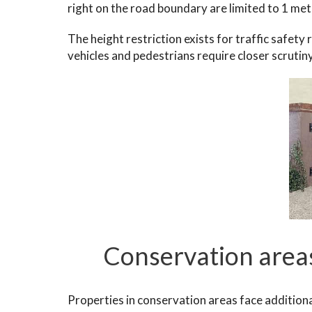
right on the road boundary are limited to 1 metr
The height restriction exists for traffic safety
vehicles and pedestrians require closer scrutin
Conservation areas
Properties in conservation areas face additiona