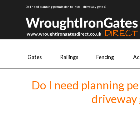
Do I need planning permission to install driveway gates?
Gates
Railings
Fencing
Ac
Do I need planning per
driveway 