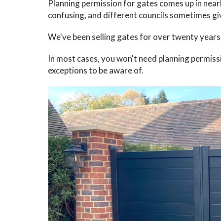
Planning permission for gates comes up in near
confusing, and different councils sometimes giv
We've been selling gates for over twenty years
In most cases, you won't need planning permiss
exceptions to be aware of.