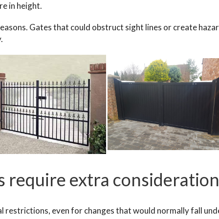
e in height.
 reasons. Gates that could obstruct sight lines or create haza
y.
 require extra consideratio
l restrictions, even for changes that would normally fall und