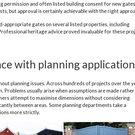
ng permission and often listed building consent for new gate
ts, but approval is certainly achievable with the right appro
-appropriate gates on several listed properties, including
rofessional heritage advice proved invaluable for these proj
ce with planning application
hout planning issues. Across hundreds of projects over the y
n. Problems usually arise when assumptions are made rather
mers attempt to maximise dimensions without considering
icantly between areas. Some planning departments take a
ons more strictly.