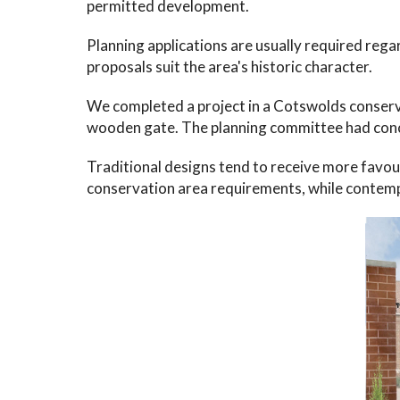
permitted development.
Planning applications are usually required reg
proposals suit the area's historic character.
We completed a project in a Cotswolds conserv
wooden gate. The planning committee had conc
Traditional designs tend to receive more favour
conservation area requirements, while contemp