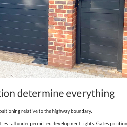
tion determine everything
sitioning relative to the highway boundary.
tres tall under permitted development rights. Gates positio