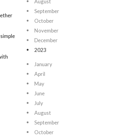
August
September
hether
October
November
 simple
December
2023
with
January
April
May
June
July
August
September
October