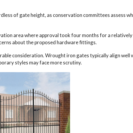
ardless of gate height, as conservation committees assess w
ation area where approval took four months for a relatively
erns about the proposed hardware fittings.
able consideration. Wrought iron gates typically align well 
orary styles may face more scrutiny.