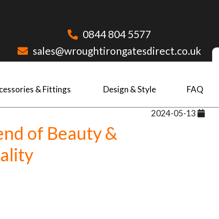
0844 804 5577
sales@wroughtirongatesdirect.co.uk
cessories & Fittings
Design & Style
FAQ
2024-05-13
end of Beauty &
ality