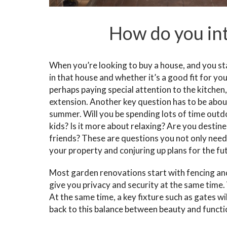
How do you int
When you’re looking to buy a house, and you start
in that house and whether it’s a good fit for yo
perhaps paying special attention to the kitche
extension. Another key question has to be abou
summer. Will you be spending lots of time outd
kids? Is it more about relaxing? Are you desti
friends? These are questions you not only need
your property and conjuring up plans for the fu
Most garden renovations start with fencing an
give you privacy and security at the same time.
At the same time, a key fixture such as gates w
back to this balance between beauty and functio