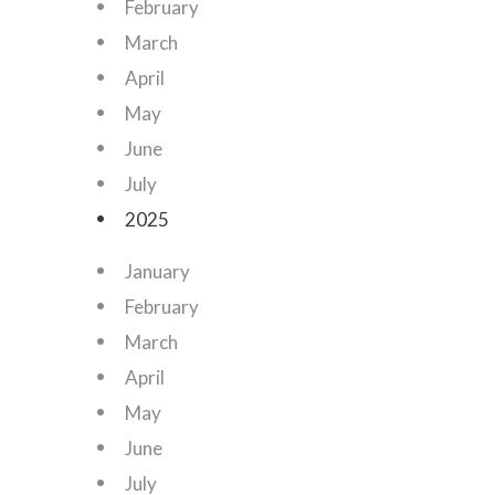
February
March
April
May
June
July
2025
January
February
March
April
May
June
July