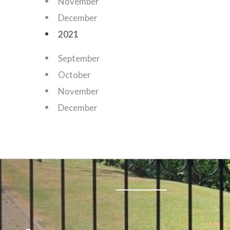
November
December
2021
September
October
November
December