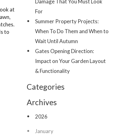
Damage That You Must Look
look at
For
lawn,
Summer Property Projects:
atches.
When To Do Them and When to
ds to
Wait Until Autumn
Gates Opening Direction:
Impact on Your Garden Layout
& Functionality
Categories
Archives
2026
January