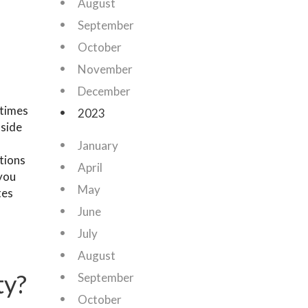
August
September
October
November
December
 times
2023
 side
January
tions
April
 you
May
tes
June
July
August
ty?
September
October