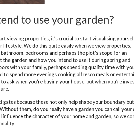
end to use your garden?
 viewing properties, it’s crucial to start visualising yourself
ur lifestyle. We do this quite easily when we view properties,
n, bathroom, bedrooms and perhaps the plot’s scope for an
t the garden and how you intend to use it during spring and
oors with your family, perhaps spending quality time with yo
ned to spend more evenings cooking alfresco meals or enterta
 to ask when you’re buying your house, but when you’re inves
ture.
d gates because these not only help shape your boundary but
 Without them, do you really have a garden you can call your
ill influence the character of your home and garden, so we c
nality.