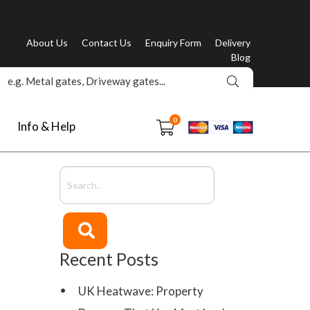
About Us
Contact Us
Enquiry Form
Delivery
Blog
0
Info & Help
Recent Posts
UK Heatwave: Property