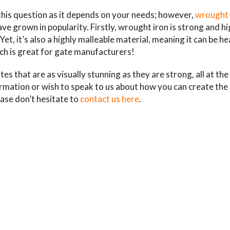
this question as it depends on your needs; however,
wrought 
ve grown in popularity. Firstly, wrought iron is strong and hi
t, it’s also a highly malleable material, meaning it can be he
ch is great for gate manufacturers!
gates that are as visually stunning as they are strong, all at th
ormation or wish to speak to us about how you can create the
ase don’t hesitate to
contact us here
.