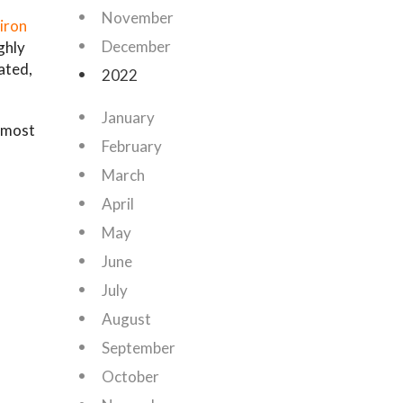
November
iron
December
ghly
ated,
2022
January
e most
February
March
April
May
June
July
August
September
October