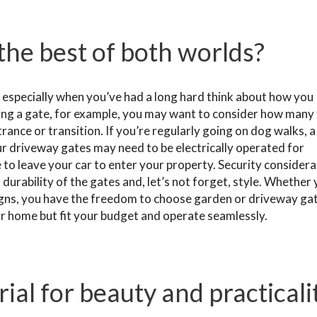
the best of both worlds?
, especially when you’ve had a long hard think about how you
ng a gate, for example, you may want to consider how many
trance or transition. If you’re regularly going on dog walks, a
ur driveway gates may need to be electrically operated for
o leave your car to enter your property. Security considera
d durability of the gates and, let’s not forget, style. Whether
igns, you have the freedom to choose garden or driveway ga
ur home but fit your budget and operate seamlessly.
ial for beauty and practicali