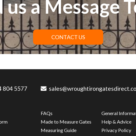
 us a Message 
CONTACT US
 804 5577
sales@wroughtirongatesdirect.co
FAQs
General Informa
Form
Made to Measure Gates
Help & Advice
s
Measuring Guide
Privacy Policy