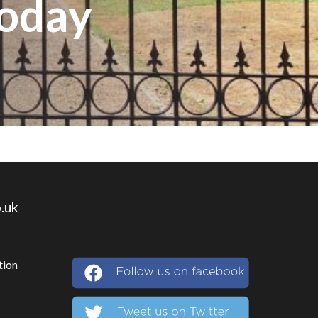
Today
.uk
tion