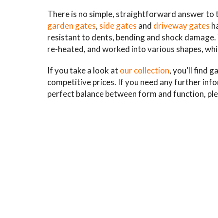
There is no simple, straightforward answer to 
garden gates
,
side gates
and
driveway gates
ha
resistant to dents, bending and shock damage. Ye
re-heated, and worked into various shapes, whi
If you take a look at
our collection
, you’ll find 
competitive prices. If you need any further inf
perfect balance between form and function, ple