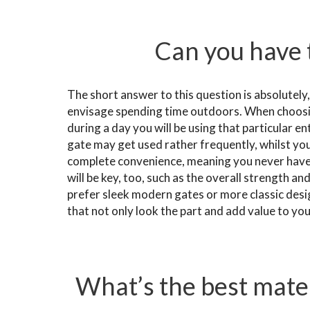
Can you have 
The short answer to this question is absolutely
envisage spending time outdoors. When choosi
during a day you will be using that particular en
gate may get used rather frequently, whilst yo
complete convenience, meaning you never have t
will be key, too, such as the overall strength an
prefer sleek modern gates or more classic des
that not only look the part and add value to yo
What’s the best mater