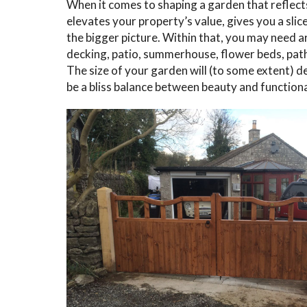
When it comes to shaping a garden that reflect
elevates your property’s value, gives you a slic
the bigger picture. Within that, you may need ar
decking, patio, summerhouse, flower beds, pat
The size of your garden will (to some extent) d
be a bliss balance between beauty and functiona