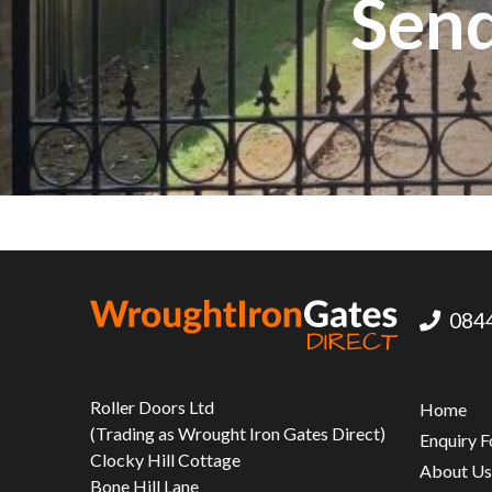
Send
0844
Roller Doors Ltd
Home
(Trading as Wrought Iron Gates Direct)
Enquiry 
Clocky Hill Cottage
About U
Bone Hill Lane