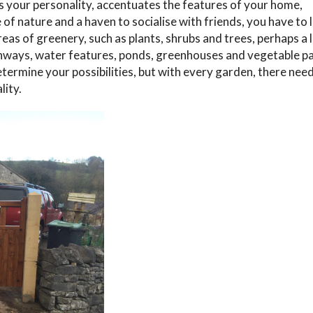
s your personality, accentuates the features of your home,
e of nature and a haven to socialise with friends, you have to 
eas of greenery, such as plants, shrubs and trees, perhaps a 
hways, water features, ponds, greenhouses and vegetable p
etermine your possibilities, but with every garden, there nee
lity.