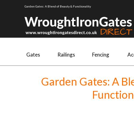
Garden Gates: A Blend of Beauty & Functionality
Gates
Railings
Fencing
Ac
Garden Gates: A Bl
Function