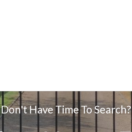
Don't Have Time To Search?