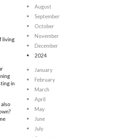
August
September
October
November
 living
December
2024
ur
January
ining
February
ting in
March
April
 also
May
 own?
ome
June
July